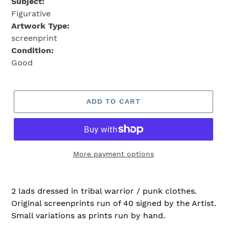
Subject:
Figurative
Artwork Type:
screenprint
Condition:
Good
ADD TO CART
More payment options
2 lads dressed in tribal warrior / punk clothes.
Original screenprints run of 40 signed by the Artist.
Small variations as prints run by hand.