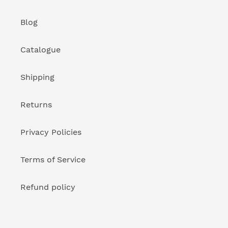
Blog
Catalogue
Shipping
Returns
Privacy Policies
Terms of Service
Refund policy