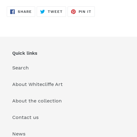
SHARE
TWEET
PIN
SHARE
TWEET
PIN IT
ON
ON
ON
FACEBOOK
TWITTER
PINTEREST
Quick links
Search
About Whitecliffe Art
About the collection
Contact us
News