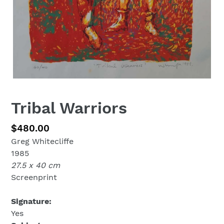
Tribal Warriors
Regular
$480.00
Greg Whitecliffe
price
1985
27.5 x 40 cm
Screenprint
Signature:
Yes