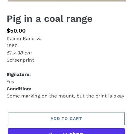
Pig in a coal range
Regular
$50.00
Raimo Kanerva
price
1980
51 x 38 cm
Screenprint
Signature:
Yes
Condition:
Some marking on the mount, but the print is okay
ADD TO CART