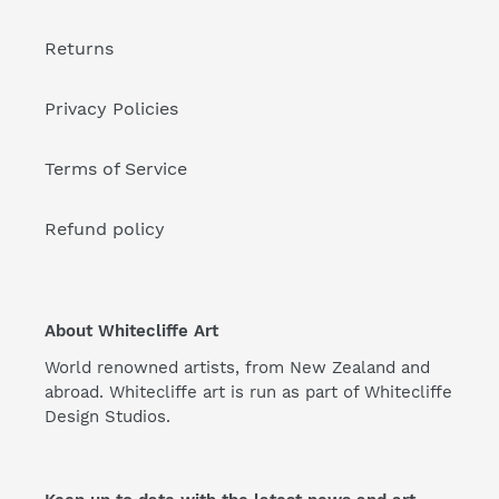
Returns
Privacy Policies
Terms of Service
Refund policy
About Whitecliffe Art
World renowned artists, from New Zealand and
abroad. Whitecliffe art is run as part of Whitecliffe
Design Studios.