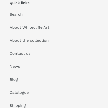
Quick links
Search
About Whitecliffe Art
About the collection
Contact us
News
Blog
Catalogue
Shipping