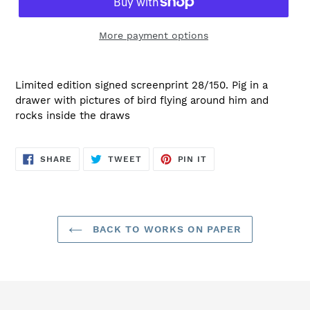
More payment options
Limited edition signed screenprint 28/150. Pig in a
drawer with pictures of bird flying around him and
rocks inside the draws
SHARE
TWEET
PIN
SHARE
TWEET
PIN IT
ON
ON
ON
FACEBOOK
TWITTER
PINTEREST
BACK TO WORKS ON PAPER